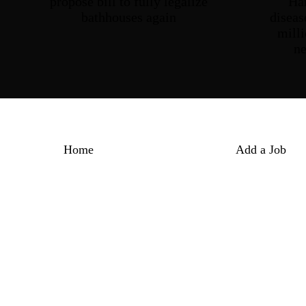
propose bill to fully legalize
Ha
bathhouses again
diseas
milli
n
Home
Add a Job