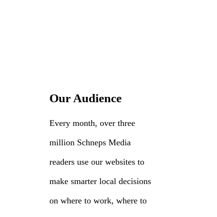
Our Audience
Every month, over three
million Schneps Media
readers use our websites to
make smarter local decisions
on where to work, where to