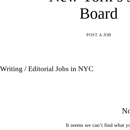
Board
POST A JOB
Writing / Editorial Jobs in NYC
No
It seems we can’t find what yo