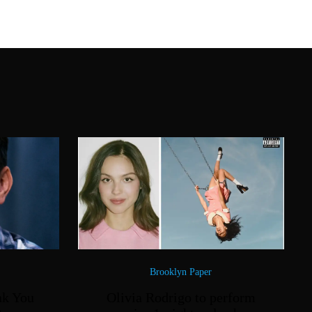
Brooklyn Paper
nk You
Olivia Rodrigo to perform