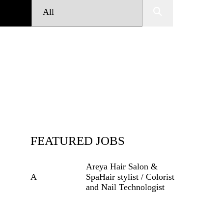
FEATURED JOBS
Areya Hair Salon &
A
Spa
Hair stylist / Colorist
and Nail
Technologist