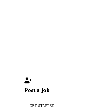
Post a job
GET STARTED