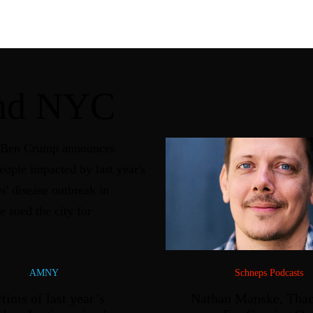
und NYC
AMNY
Schneps Podcasts
tims of last year’s
Nathan Manske, Tha