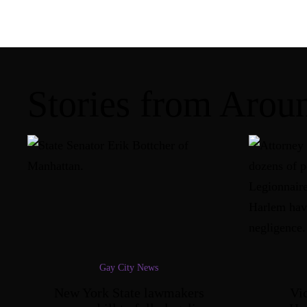
Stories from Aro
Gay City News
New York State lawmakers
Vic