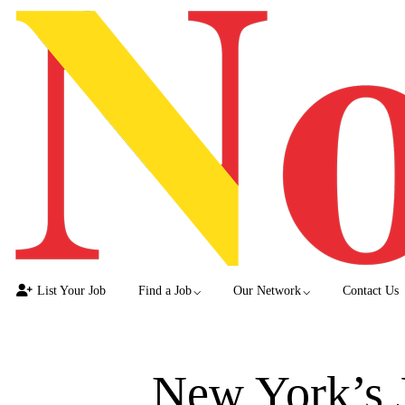
List Your Job
Find a Job
Our Network
Contact Us
New York’s 