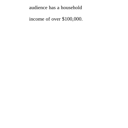
audience has a household
income of over $100,000.