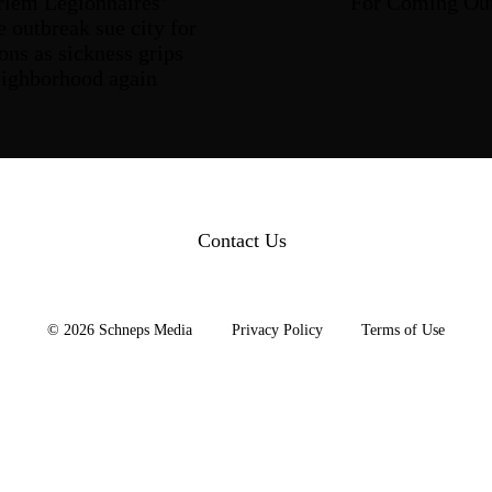
rlem
Legionnaires’
For
Coming Ou
e outbreak sue city for
ons as sickness grips
eighborhood
again
Contact Us
© 2026 Schneps Media
Privacy Policy
Terms of Use