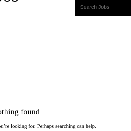
Search
Jobs:
thing found
u’re looking for. Perhaps searching can help.