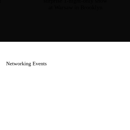
t
surprise
1-night-only
show
at Warsaw
in Brooklyn
Networking Events