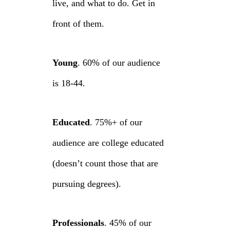
live, and what to do. Get in
front of them.
Young
. 60% of our audience
is 18-44.
Educated
. 75%+ of our
audience are college educated
(doesn’t count those that are
pursuing degrees).
Professionals
. 45% of our