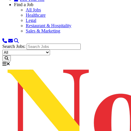
Find a Job
All Jobs
Healthcare
Legal
Restaurant & Hospitality
Sales & Marketing
Search Jobs: