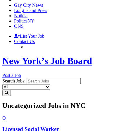
Gay City News
Long Island Press
Noticia
PoliticsNY
QNS
List Your Job
Contact Us
New York’s Job Board
Post a Job
Search Jobs:
Uncategorized Jobs in NYC
O
Licensed
Social Worker