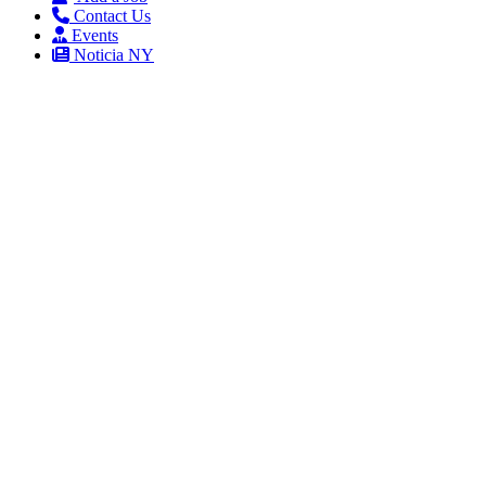
Contact Us
Events
Noticia NY