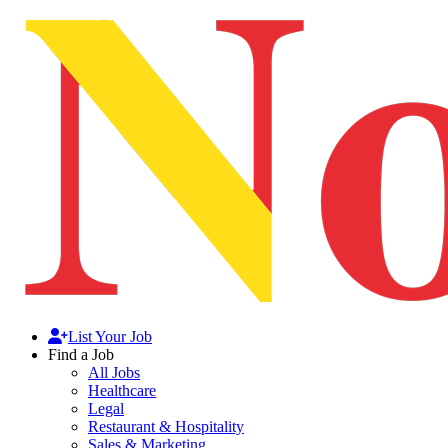
List Your Job
Find a Job
All Jobs
Healthcare
Legal
Restaurant & Hospitality
Sales & Marketing