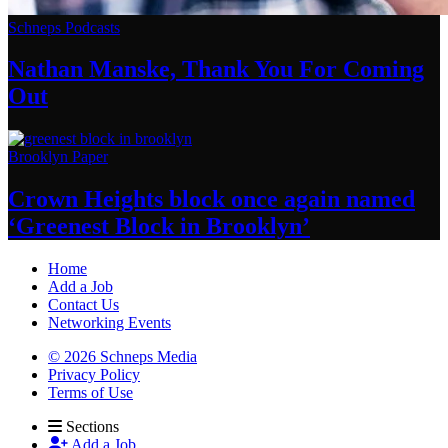
Schneps Podcasts
Nathan Manske, Thank You For
Coming
Out
Brooklyn Paper
Crown Heights block once again named
‘Greenest Block
in Brooklyn’
Home
Add a Job
Contact Us
Networking Events
© 2026 Schneps Media
Privacy Policy
Terms of Use
Sections
Add a Job