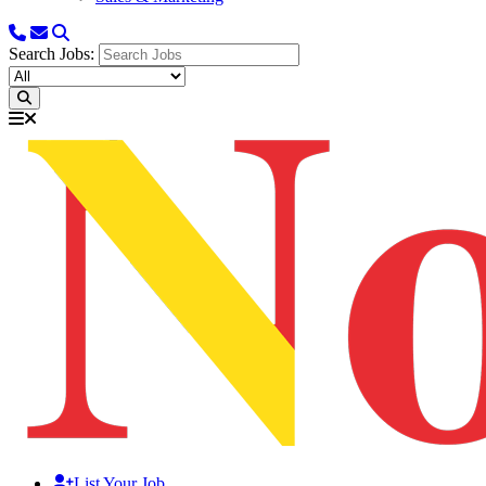
Search Jobs:
List Your Job