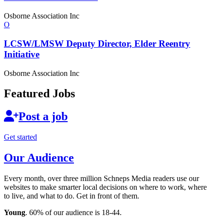
Osborne Association Inc
O
LCSW/LMSW Deputy Director, Elder Reentry
Initiative
Osborne Association Inc
Featured Jobs
Post a job
Get started
Our Audience
Every month, over three million Schneps Media readers use our
websites to make smarter local decisions on where to work, where
to live, and what to do. Get in front of them.
Young
. 60% of our audience is 18-44.