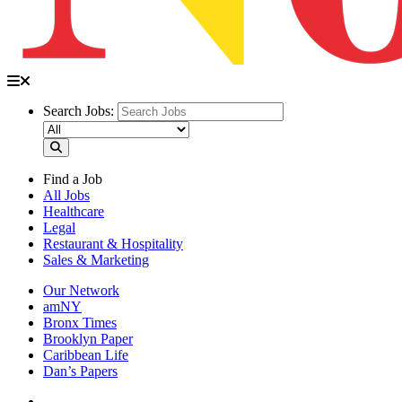
Search Jobs:
Find a Job
All Jobs
Healthcare
Legal
Restaurant & Hospitality
Sales & Marketing
Our Network
amNY
Bronx Times
Brooklyn Paper
Caribbean Life
Dan’s Papers