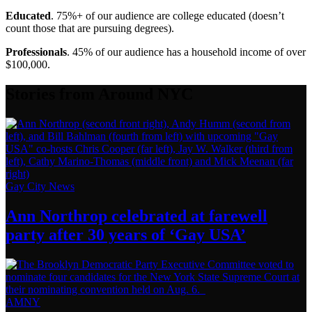
Educated
. 75%+ of our audience are college educated (doesn’t
count those that are pursuing degrees).
Professionals
. 45% of our audience has a household income of over
$100,000.
Stories from Around NYC
Gay City News
Ann Northrop celebrated at farewell
party after 30 years of
‘Gay USA’
AMNY