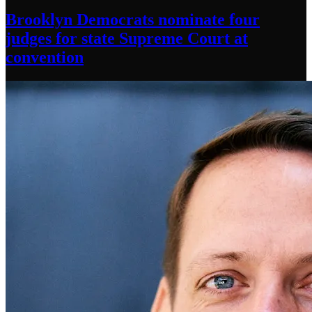
Brooklyn Democrats nominate four
judges for state Supreme Court at
convention