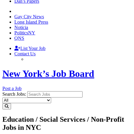
Dan’s Papers
Gay City News
Long Island Press
Noticia
PoliticsNY
QNS
List Your Job
Contact Us
New York’s Job Board
Post a Job
Search Jobs:
Education / Social Services / Non-Profit
Jobs in NYC