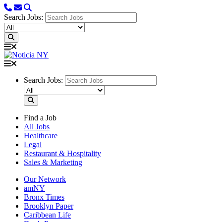
Search Jobs:
Search Jobs:
Find a Job
All Jobs
Healthcare
Legal
Restaurant & Hospitality
Sales & Marketing
Our Network
amNY
Bronx Times
Brooklyn Paper
Caribbean Life