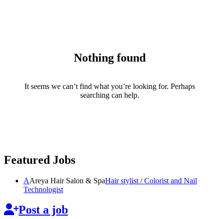
Nothing found
It seems we can’t find what you’re looking for. Perhaps
searching can help.
Featured Jobs
A
Areya Hair Salon & Spa
Hair stylist / Colorist and Nail
Technologist
Post a job