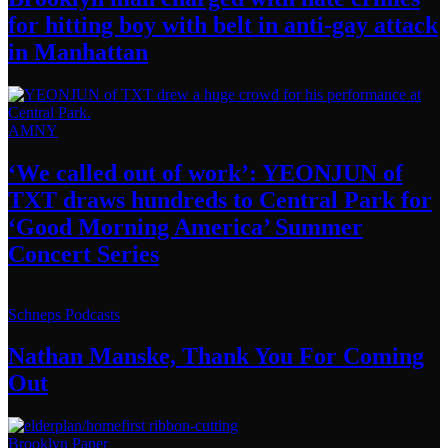
for hitting boy with belt in anti-gay attack
in Manhattan
AMNY
‘We called out of work’: YEONJUN of
TXT draws hundreds to Central Park for
‘Good Morning America’ Summer
Concert Series
Schneps Podcasts
Nathan Manske, Thank You For
Coming
Out
Brooklyn Paper