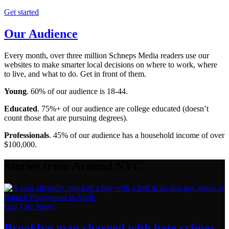
Get started
Our Audience
Every month, over three million Schneps Media readers use our
websites to make smarter local decisions on where to work, where
to live, and what to do. Get in front of them.
Young
. 60% of our audience is 18-44.
Educated
. 75%+ of our audience are college educated (doesn’t
count those that are pursuing degrees).
Professionals
. 45% of our audience has a household income of over
$100,000.
Stories from Around NYC
Gay City News
Brooklyn man charged with hate crimes