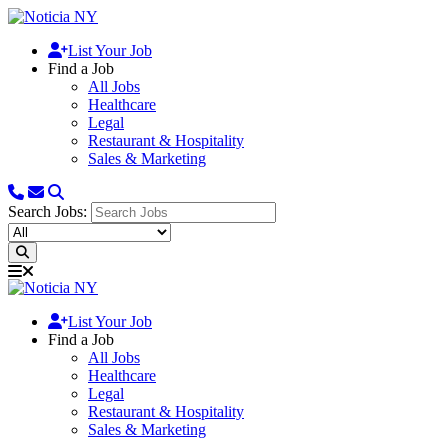
List Your Job
Find a Job
All Jobs
Healthcare
Legal
Restaurant & Hospitality
Sales & Marketing
Search Jobs:
List Your Job
Find a Job
All Jobs
Healthcare
Legal
Restaurant & Hospitality
Sales & Marketing