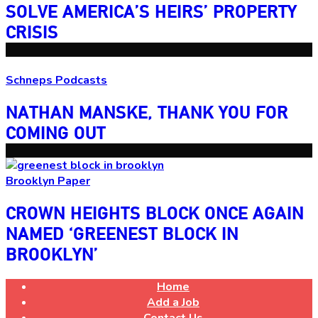
SOLVE
AMERICA’S
HEIRS’
PROPERTY
CRISIS
Schneps Podcasts
NATHAN MANSKE, THANK YOU FOR
COMING OUT
Brooklyn Paper
CROWN HEIGHTS BLOCK ONCE AGAIN
NAMED ‘GREENEST BLOCK
IN
BROOKLYN’
Home
Add a Job
Contact Us