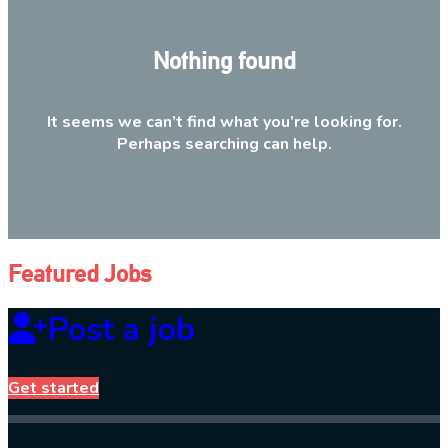
Nothing found
It seems we can’t find what you’re looking for.
Perhaps searching can help.
Featured Jobs
Post a job
Get started