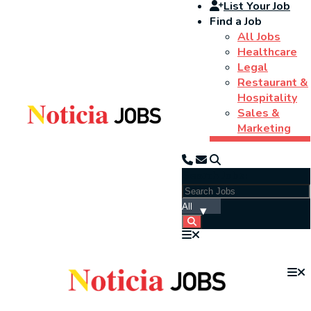
List Your Job
Find a Job
All Jobs
Healthcare
Legal
Restaurant &
Hospitality
Sales &
Marketing
Search Jobs: