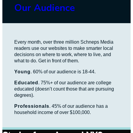
Our Audience
Every month, over three million Schneps Media
readers use our websites to make smarter local
decisions on where to work, where to live, and
what to do. Get in front of them.
Young
. 60% of our audience is 18-44.
Educated
. 75%+ of our audience are college
educated (doesn’t count those that are pursuing
degrees).
Professionals
. 45% of our audience has a
household income of over $100,000.