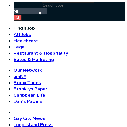
Search Jobs:
Find a Job
All Jobs
Healthcare
Legal
Restaurant & Hospitality
Sales & Marketing
Our Network
amNY
Bronx Times
Brooklyn Paper
Caribbean Life
Dan’s Papers
Gay City News
Long Island Press