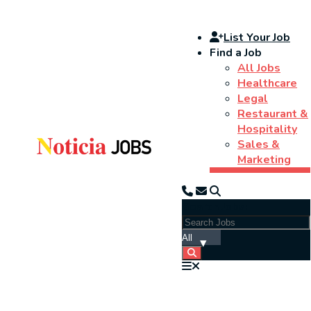
List Your Job
Find a Job
All Jobs
Healthcare
Legal
Restaurant &
Hospitality
Sales &
Marketing
Search Jobs: