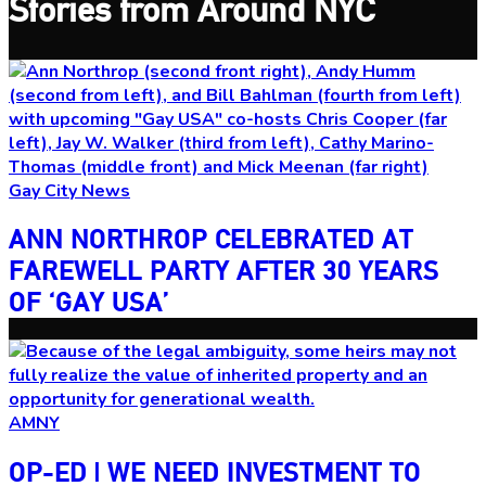
Stories from Around NYC
Gay City News
ANN NORTHROP CELEBRATED AT
FAREWELL PARTY AFTER 30 YEARS
OF
‘GAY USA’
AMNY
OP-ED
|
WE NEED INVESTMENT TO