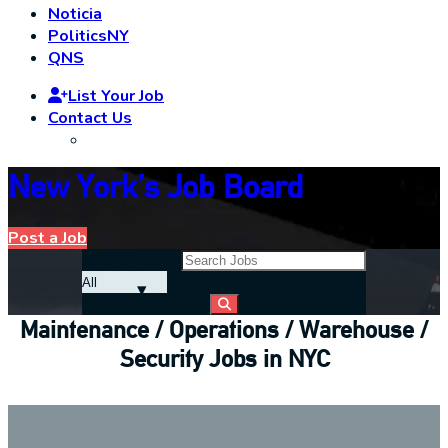
Noticia
PoliticsNY
QNS
List Your Job
Contact Us
New York’s Job Board
Post a Job
Search Jobs:
Maintenance / Operations / Warehouse /
Security Jobs in NYC