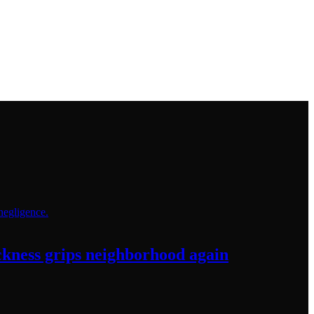
sickness grips neighborhood
again