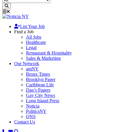
List Your Job
Find a Job
All Jobs
Healthcare
Legal
Restaurant & Hospitality
Sales & Marketing
Our Network
amNY
Bronx Times
Brooklyn Paper
Caribbean Life
Dan’s Papers
Gay City News
Long Island Press
Noticia
PoliticsNY
QNS
Contact Us