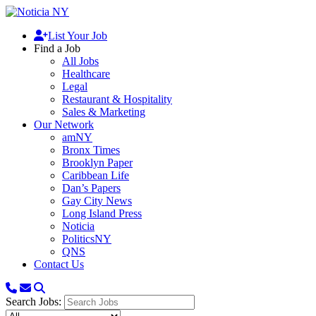
List Your Job
Find a Job
All Jobs
Healthcare
Legal
Restaurant & Hospitality
Sales & Marketing
Our Network
amNY
Bronx Times
Brooklyn Paper
Caribbean Life
Dan’s Papers
Gay City News
Long Island Press
Noticia
PoliticsNY
QNS
Contact Us
Search Jobs: