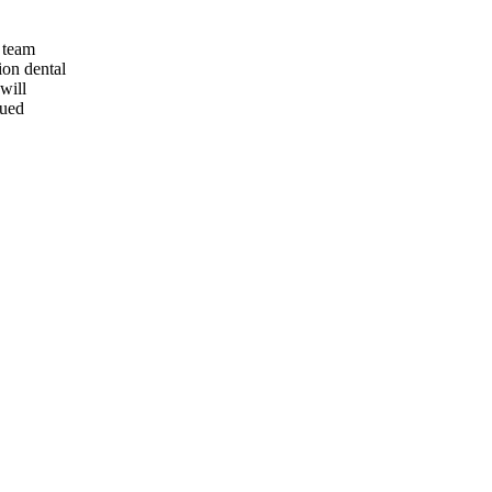
 team
ion dental
will
lued