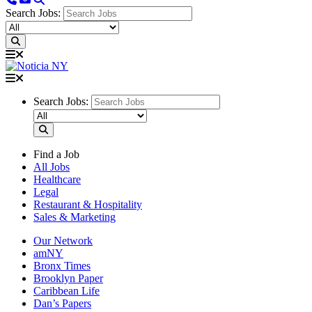
Search Jobs:
Search Jobs:
Find a Job
All Jobs
Healthcare
Legal
Restaurant & Hospitality
Sales & Marketing
Our Network
amNY
Bronx Times
Brooklyn Paper
Caribbean Life
Dan’s Papers