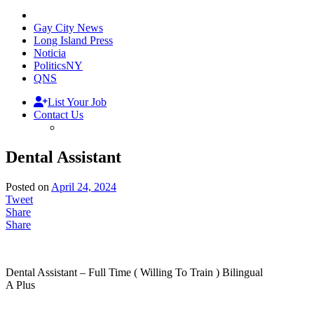
Gay City News
Long Island Press
Noticia
PoliticsNY
QNS
List Your Job
Contact Us
Dental Assistant
Posted on
April 24, 2024
Tweet
Share
Share
Dental Assistant – Full Time ( Willing To Train ) Bilingual
A Plus