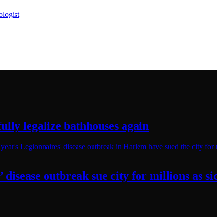
logist
ully legalize
bathhouses again
’
disease outbreak sue city for millions as 