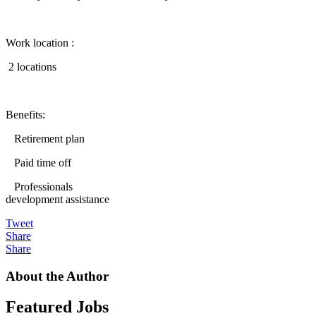
Work location :
2 locations
Benefits:
Retirement plan
Paid time off
Professionals
development assistance
Tweet
Share
Share
About the Author
Featured Jobs