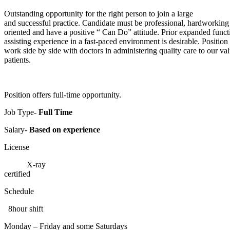
Outstanding opportunity for the right person to join a large
and successful practice. Candidate must be professional, hardworking
oriented and have a positive “ Can Do” attitude. Prior expanded funct
assisting experience in a fast-paced environment is desirable. Position 
work side by side with doctors in administering quality care to our va
patients.
Position offers full-time opportunity.
Job Type-
Full Time
Salary-
Based on experience
License
X-ray
certified
Schedule
8hour shift
Monday – Friday and some Saturdays