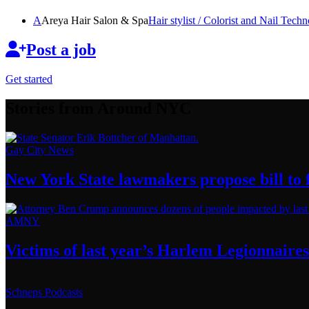
A
Areya Hair Salon & Spa
Hair stylist / Colorist and Nail
Techno
Post a job
Get started
Stories from Around NYC
Gay City News
New York State lawmakers propose bill to f
AMNY
Victims of last year’s Harlem
Legionnaires
Schneps Podcasts